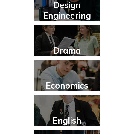
Design
Engineering
Drama
Economics
English