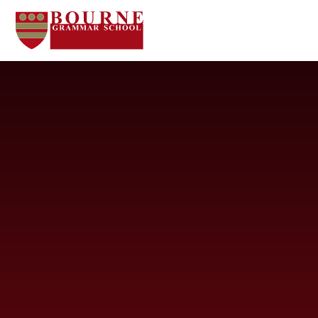
Skip to content ↓