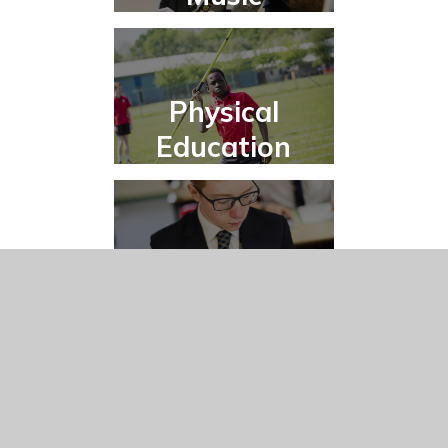
Physical
Education
Politics
Psychology