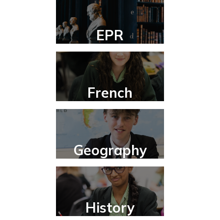
EPR
French
Geography
History