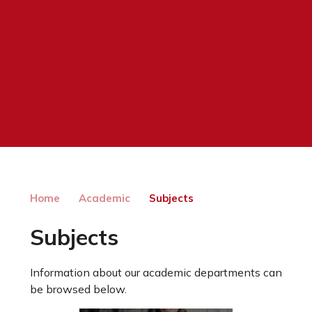
Home
Academic
Subjects
Subjects
Information about our academic departments can
be browsed below.