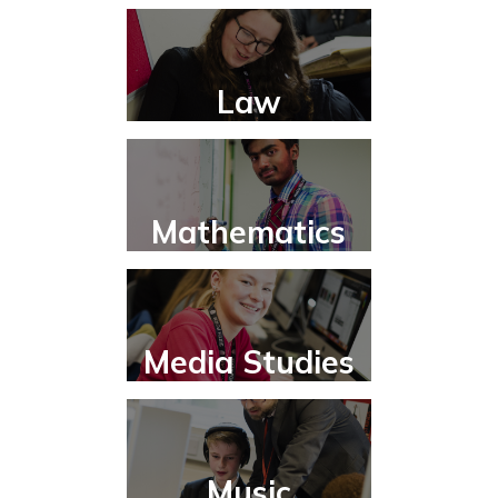
Law
Mathematics
Media Studies
Music