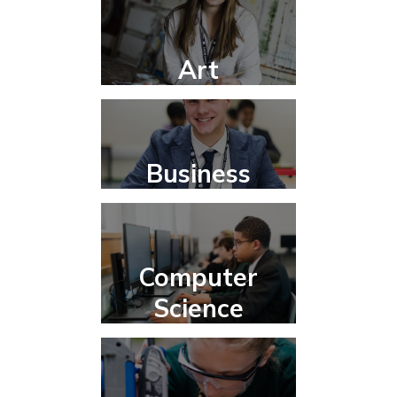
Art
Business
Computer
Science