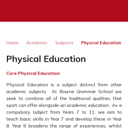
Home
Academic
Subjects
Physical Education
Physical Education
Core Physical Education
Physical Education is a subject distinct from other
academic subjects. At Bourne Grammar School we
seek to combine all of the traditional qualities that
sport can offer alongside an academic education. As a
compulsory subject from Years 7 to 11, we aim to
teach basic skills in Year 7 and develop these in Year
8. Year 9 broadens the range of experiences, whilst