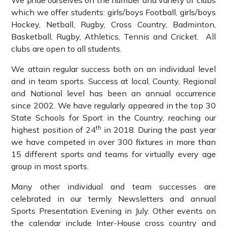
We pride ourselves on the number and variety of clubs
which we offer students: girls/boys Football, girls/boys
Hockey, Netball, Rugby, Cross Country, Badminton,
Basketball, Rugby, Athletics, Tennis and Cricket. All
clubs are open to all students.
We attain regular success both on an individual level
and in team sports. Success at local, County, Regional
and National level has been an annual occurrence
since 2002. We have regularly appeared in the top 30
State Schools for Sport in the Country, reaching our
th
highest position of 24
in 2018. During the past year
we have competed in over 300 fixtures in more than
15 different sports and teams for virtually every age
group in most sports.
Many other individual and team successes are
celebrated in our termly Newsletters and annual
Sports Presentation Evening in July. Other events on
the calendar include Inter-House cross country and