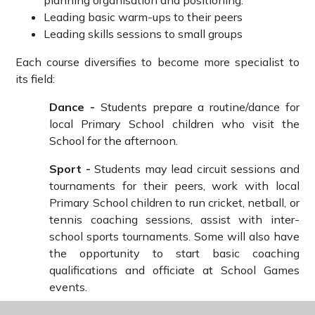
planning organisation and positioning.
Leading basic warm-ups to their peers
Leading skills sessions to small groups
Each course diversifies to become more specialist to
its field:
Dance -
Students prepare a routine/dance for
local Primary School children who visit the
School for the afternoon.
Sport -
Students may lead circuit sessions and
tournaments for their peers, work with local
Primary School children to run cricket, netball, or
tennis coaching sessions, assist with inter-
school sports tournaments. Some will also have
the opportunity to start basic coaching
qualifications and officiate at School Games
events.