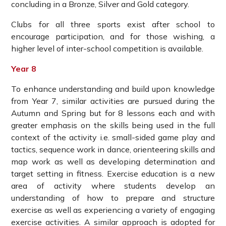
concluding in a Bronze, Silver and Gold category.
Clubs for all three sports exist after school to
encourage participation, and for those wishing, a
higher level of inter-school competition is available.
Year 8
To enhance understanding and build upon knowledge
from Year 7, similar activities are pursued during the
Autumn and Spring but for 8 lessons each and with
greater emphasis on the skills being used in the full
context of the activity i.e. small-sided game play and
tactics, sequence work in dance, orienteering skills and
map work as well as developing determination and
target setting in fitness. Exercise education is a new
area of activity where students develop an
understanding of how to prepare and structure
exercise as well as experiencing a variety of engaging
exercise activities
.
A similar approach is adopted for