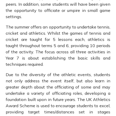
peers. In addition, some students will have been given
the opportunity to officiate or umpire in small game
settings.
The summer offers an opportunity to undertake tennis,
cricket and athletics. Whilst the games of tennis and
cricket are taught for 5 lessons each, athletics is
taught throughout terms 5 and 6, providing 10 periods
of the activity. The focus across all three activities in
Year 7 is about establishing the basic skills and
techniques required.
Due to the diversity of the athletic events, students
not only address the event itself, but also learn in
greater depth about the officiating of some and may
undertake a variety of officiating roles, developing a
foundation built upon in future years. The UK Athletics
Award Scheme is used to encourage students to excel,
providing target times/distances set in stages