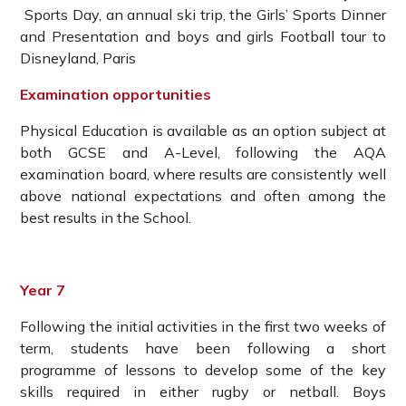
Sports Day, an annual ski trip, the Girls’ Sports Dinner
and Presentation and boys and girls Football tour to
Disneyland, Paris
Examination opportunities
Physical Education is available as an option subject at
both GCSE and A-Level, following the AQA
examination board, where results are consistently well
above national expectations and often among the
best results in the School.
Year 7
Following the initial activities in the first two weeks of
term, students have been following a short
programme of lessons to develop some of the key
skills required in either rugby or netball. Boys