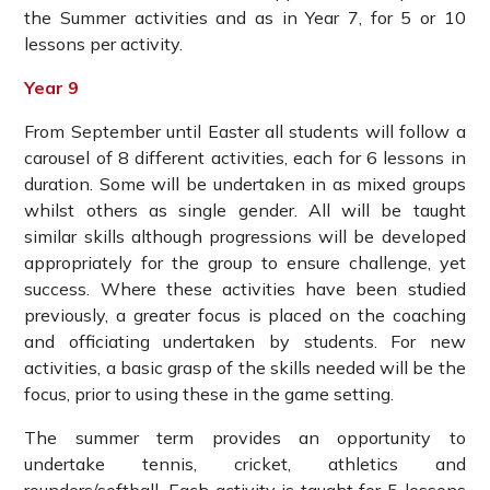
the Summer activities and as in Year 7, for 5 or 10
lessons per activity.
Year 9
From September until Easter all students will follow a
carousel of 8 different activities, each for 6 lessons in
duration. Some will be undertaken in as mixed groups
whilst others as single gender. All will be taught
similar skills although progressions will be developed
appropriately for the group to ensure challenge, yet
success. Where these activities have been studied
previously, a greater focus is placed on the coaching
and officiating undertaken by students. For new
activities, a basic grasp of the skills needed will be the
focus, prior to using these in the game setting.
The summer term provides an opportunity to
undertake tennis, cricket, athletics and