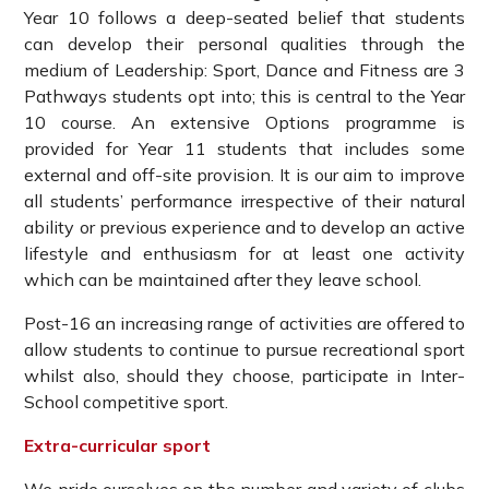
Year 10 follows a deep-seated belief that students
can develop their personal qualities through the
medium of Leadership: Sport, Dance and Fitness are 3
Pathways students opt into; this is central to the Year
10 course. An extensive Options programme is
provided for Year 11 students that includes some
external and off-site provision. It is our aim to improve
all students’ performance irrespective of their natural
ability or previous experience and to develop an active
lifestyle and enthusiasm for at least one activity
which can be maintained after they leave school.
Post-16 an increasing range of activities are offered to
allow students to continue to pursue recreational sport
whilst also, should they choose, participate in Inter-
School competitive sport.
Extra-curricular sport