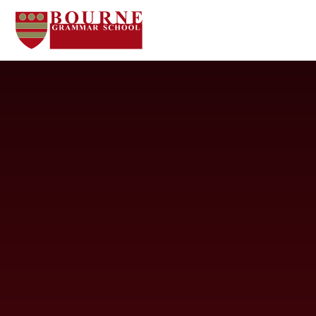
Skip to content ↓