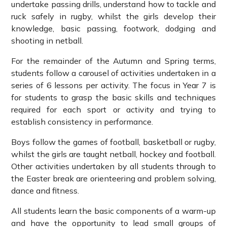
undertake passing drills, understand how to tackle and
ruck safely in rugby, whilst the girls develop their
knowledge, basic passing, footwork, dodging and
shooting in netball.
For the remainder of the Autumn and Spring terms,
students follow a carousel of activities undertaken in a
series of 6 lessons per activity. The focus in Year 7 is
for students to grasp the basic skills and techniques
required for each sport or activity and trying to
establish consistency in performance.
Boys follow the games of football, basketball or rugby,
whilst the girls are taught netball, hockey and football.
Other activities undertaken by all students through to
the Easter break are orienteering and problem solving,
dance and fitness.
All students learn the basic components of a warm-up
and have the opportunity to lead small groups of