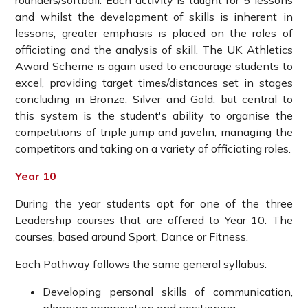
rounders/softball. Each activity is taught for 5 lessons
and whilst the development of skills is inherent in
lessons, greater emphasis is placed on the roles of
officiating and the analysis of skill. The UK Athletics
Award Scheme is again used to encourage students to
excel, providing target times/distances set in stages
concluding in Bronze, Silver and Gold, but central to
this system is the student's ability to organise the
competitions of triple jump and javelin, managing the
competitors and taking on a variety of officiating roles.
Year 10
During the year students opt for one of the three
Leadership courses that are offered to Year 10. The
courses, based around Sport, Dance or Fitness.
Each Pathway follows the same general syllabus:
Developing personal skills of communication,