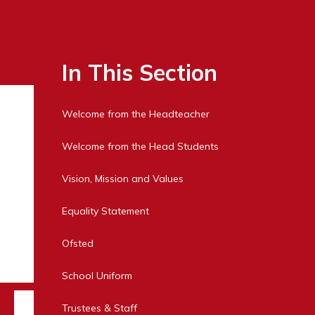
In This Section
Welcome from the Headteacher
Welcome from the Head Students
Vision, Mission and Values
Equality Statement
Ofsted
School Uniform
Trustees & Staff