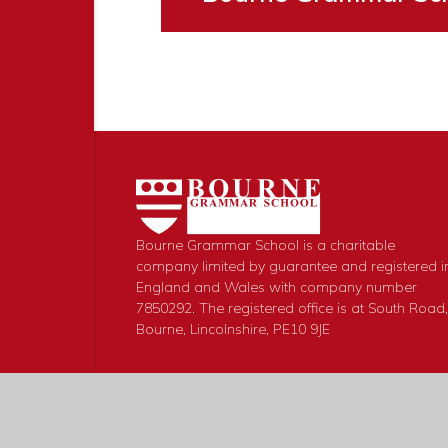
Bourne Grammar School is a charitable
company limited by guarantee and registered i
England and Wales with company number
7850292. The registered office is at South Road,
Bourne, Lincolnshire, PE10 9JE
© 2026 Bourne Grammar School
|