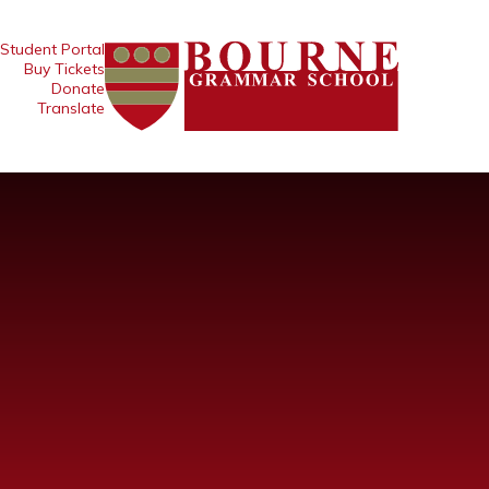
Student Portal
Buy Tickets
Donate
Translate