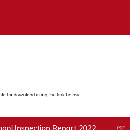
ble for download using the link below.
ool Inspection Report 2022
PDF