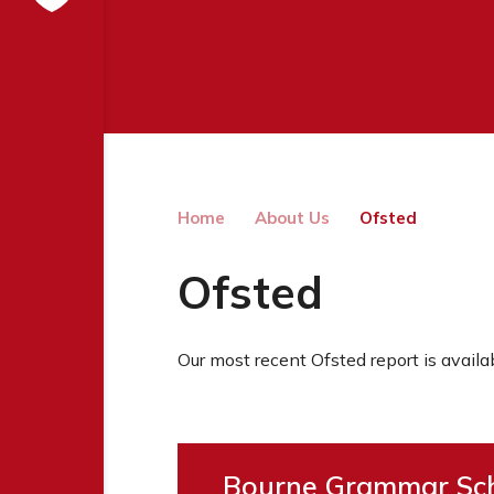
Home
About Us
Ofsted
Ofsted
Our most recent Ofsted report is availa
Bourne Grammar Sch