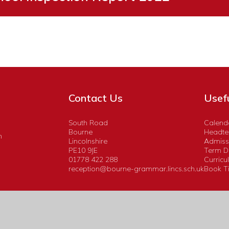
Contact Us
Usefu
South Road
Calend
Bourne
Headtea
n
Lincolnshire
Admiss
PE10 9JE
Term D
01778 422 288
Curricu
reception@bourne-grammar.lincs.sch.uk
Book Ti
Website design by
Juniper Websites
|
View Sitemap
|