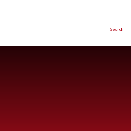
Search