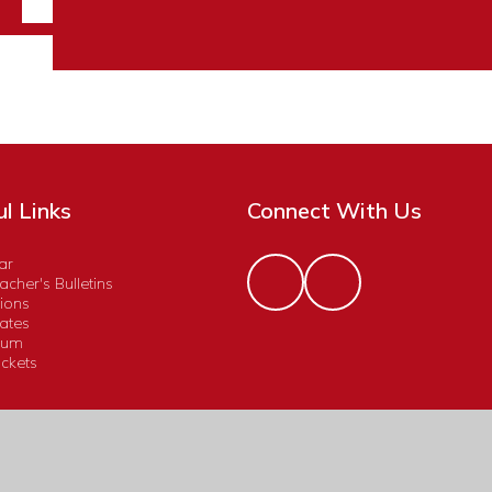
l Links
Connect With Us
ar
cher's Bulletins
ions
ates
lum
ckets
Accessibility Statement
|
High Visibility
|