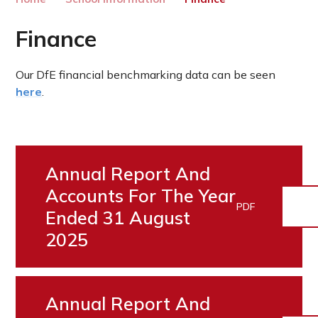
Finance
Our DfE financial benchmarking data can be seen
here
.
Annual Report And
Accounts For The Year
PDF
Ended 31 August
2025
Annual Report And