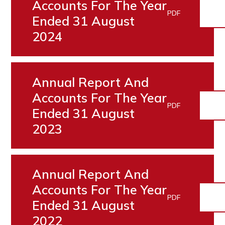
Accounts For The Year
PDF
Ended 31 August
2024
Annual Report And
Accounts For The Year
PDF
Ended 31 August
2023
Annual Report And
Accounts For The Year
PDF
Ended 31 August
2022