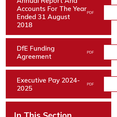
Annual Report And
Accounts For The Year
PDF
Ended 31 August
2018
DfE Funding
PDF
Agreement
Executive Pay 2024-
PDF
2025
In This Section