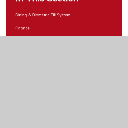
Dining & Biometric Till System
Finance
Forms & Parental Information
LCC for Home to School transport
Lost Property
Policies
Public Examinations
Pupil Premium
Register for Free School Meals