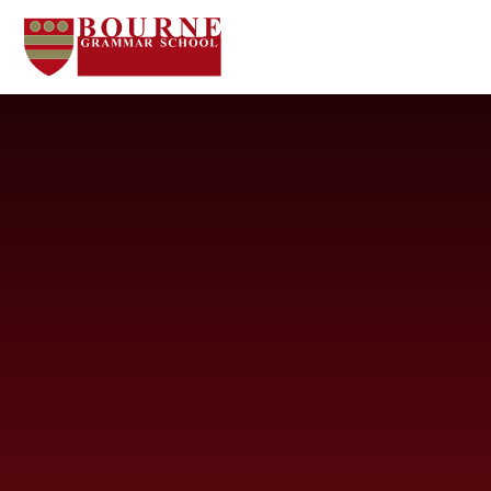
Skip to content ↓