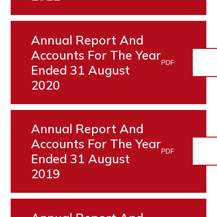
Annual Report And
Accounts For The Year
PDF
Ended 31 August
2020
Annual Report And
Accounts For The Year
PDF
Ended 31 August
2019