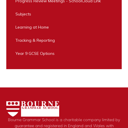
Progress Review Meetings - SchoolCloud Link
Subjects
Learning at Home
Tracking & Reporting
Year 9 GCSE Options
Bourne Grammar School is a charitable company limited by
guarantee and registered in England and Wales with