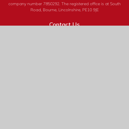
company number 7850292. The registered office is at South
Road, Bourne, Lincolnshire, PE10 9JE
Contact Us
South Road
Bourne
Lincolnshire
PE10 9JE
01778 422 288
reception@bourne-grammar.lincs.sch.uk
Useful Links
Calendar
Headteacher's Bulletins
Admissions
Term Dates
Curriculum
Book Tickets