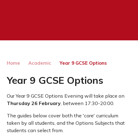
Home
Academic
Year 9 GCSE Options
Year 9 GCSE Options
Our Year 9 GCSE Options Evening will take place on
Thursday 26 February
, between 17:30-20:00.
The guides below cover both the 'core' curriculum
taken by all students, and the Options Subjects that
students can select from.