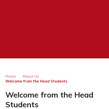
Home
About Us
Welcome from the Head Students
Welcome from the Head
Students