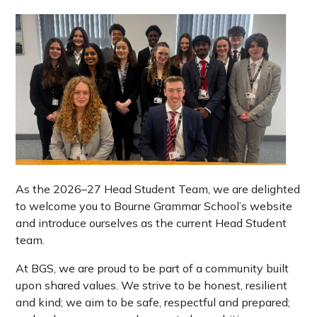
As the 2026–27 Head Student Team, we are delighted
to welcome you to Bourne Grammar School’s website
and introduce ourselves as the current Head Student
team.
At BGS, we are proud to be part of a community built
upon shared values. We strive to be honest, resilient
and kind; we aim to be safe, respectful and prepared;