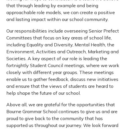
that through leading by example and being
approachable role models, we can create a positive
and lasting impact within our school community.
Our responsibilities include overseeing Senior Prefect
Committees that focus on key areas of school life,
including Equality and Diversity, Mental Health, the
Environment, Activities and Outreach, Marketing and
Societies. A key aspect of our role is leading the
fortnightly Student Council meetings, where we work
closely with different year groups. These meetings
enable us to gather feedback, discuss new initiatives
and ensure that the views of students are heard to
help shape the future of our school.
Above all, we are grateful for the opportunities that
Bourne Grammar School continues to give us and are
proud to give back to the community that has
supported us throughout our journey. We look forward