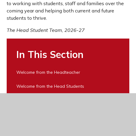
to working with students, staff and families over the
coming year and helping both current and future
students to thrive.
The Head Student Team, 2026-27
In This Section
Welcome from the Headteacher
Welcome from the Head Students
Vision, Mission and Values
Equality Statement
Ofsted