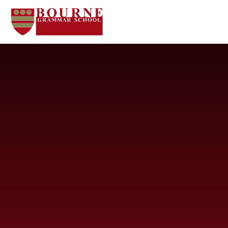
Skip to content ↓