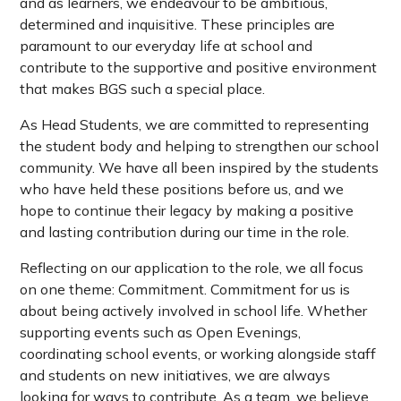
and as learners, we endeavour to be ambitious,
determined and inquisitive. These principles are
paramount to our everyday life at school and
contribute to the supportive and positive environment
that makes BGS such a special place.
As Head Students, we are committed to representing
the student body and helping to strengthen our school
community. We have all been inspired by the students
who have held these positions before us, and we
hope to continue their legacy by making a positive
and lasting contribution during our time in the role.
Reflecting on our application to the role, we all focus
on one theme: Commitment. Commitment for us is
about being actively involved in school life. Whether
supporting events such as Open Evenings,
coordinating school events, or working alongside staff
and students on new initiatives, we are always
looking for ways to contribute. As a team, we believe