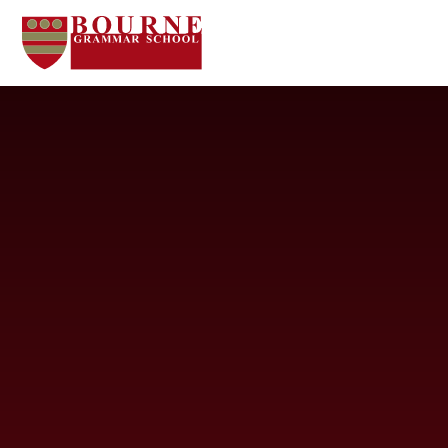
Skip to content ↓