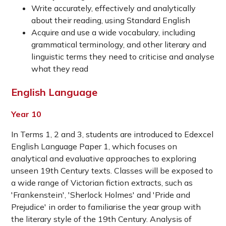
Write accurately, effectively and analytically
about their reading, using Standard English
Acquire and use a wide vocabulary, including
grammatical terminology, and other literary and
linguistic terms they need to criticise and analyse
what they read
English Language
Year 10
In Terms 1, 2 and 3, students are introduced to Edexcel
English Language Paper 1, which focuses on
analytical and evaluative approaches to exploring
unseen 19th Century texts. Classes will be exposed to
a wide range of Victorian fiction extracts, such as
'Frankenstein', 'Sherlock Holmes' and 'Pride and
Prejudice' in order to familiarise the year group with
the literary style of the 19th Century. Analysis of