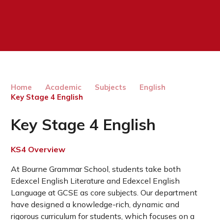
Home
Academic
Subjects
English
Key Stage 4 English
Key Stage 4 English
KS4 Overview
At Bourne Grammar School, students take both
Edexcel English Literature and Edexcel English
Language at GCSE as core subjects. Our department
have designed a knowledge-rich, dynamic and
rigorous curriculum for students, which focuses on a