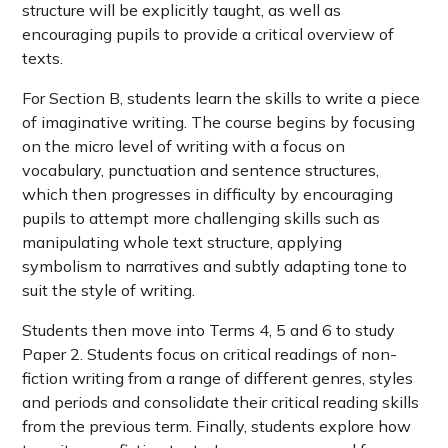
structure will be explicitly taught, as well as
encouraging pupils to provide a critical overview of
texts.
For Section B, students learn the skills to write a piece
of imaginative writing. The course begins by focusing
on the micro level of writing with a focus on
vocabulary, punctuation and sentence structures,
which then progresses in difficulty by encouraging
pupils to attempt more challenging skills such as
manipulating whole text structure, applying
symbolism to narratives and subtly adapting tone to
suit the style of writing.
Students then move into Terms 4, 5 and 6 to study
Paper 2. Students focus on critical readings of non-
fiction writing from a range of different genres, styles
and periods and consolidate their critical reading skills
from the previous term. Finally, students explore how