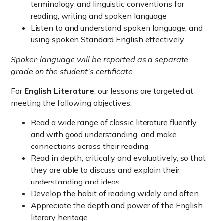
terminology, and linguistic conventions for
reading, writing and spoken language
Listen to and understand spoken language, and
using spoken Standard English effectively
Spoken language will be reported as a separate
grade on the student’s certificate.
For
English Literature
, our lessons are targeted at
meeting the following objectives:
Read a wide range of classic literature fluently
and with good understanding, and make
connections across their reading
Read in depth, critically and evaluatively, so that
they are able to discuss and explain their
understanding and ideas
Develop the habit of reading widely and often
Appreciate the depth and power of the English
literary heritage