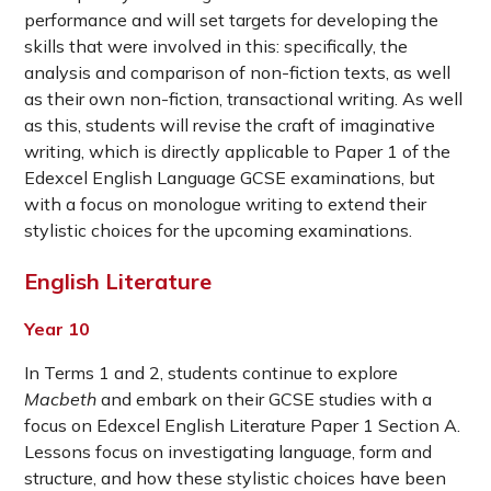
performance and will set targets for developing the
skills that were involved in this: specifically, the
analysis and comparison of non-fiction texts, as well
as their own non-fiction, transactional writing. As well
as this, students will revise the craft of imaginative
writing, which is directly applicable to Paper 1 of the
Edexcel English Language GCSE examinations, but
with a focus on monologue writing to extend their
stylistic choices for the upcoming examinations.
English Literature
Year 10
In Terms 1 and 2, students continue to explore
Macbeth
and embark on their GCSE studies with a
focus on Edexcel English Literature Paper 1 Section A.
Lessons focus on investigating language, form and
structure, and how these stylistic choices have been