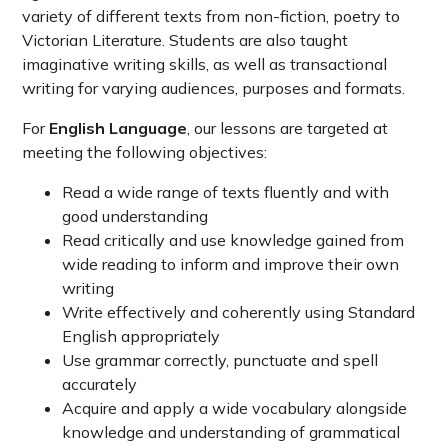
variety of different texts from non-fiction, poetry to
Victorian Literature. Students are also taught
imaginative writing skills, as well as transactional
writing for varying audiences, purposes and formats.
For
English Language
, our lessons are targeted at
meeting the following objectives:
Read a wide range of texts fluently and with
good understanding
Read critically and use knowledge gained from
wide reading to inform and improve their own
writing
Write effectively and coherently using Standard
English appropriately
Use grammar correctly, punctuate and spell
accurately
Acquire and apply a wide vocabulary alongside
knowledge and understanding of grammatical