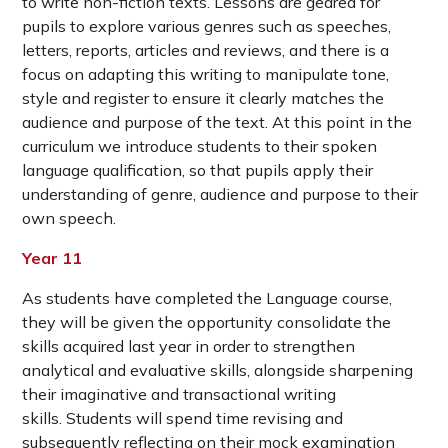
to write non-fiction texts. Lessons are geared for
pupils to explore various genres such as speeches,
letters, reports, articles and reviews, and there is a
focus on adapting this writing to manipulate tone,
style and register to ensure it clearly matches the
audience and purpose of the text. At this point in the
curriculum we introduce students to their spoken
language qualification, so that pupils apply their
understanding of genre, audience and purpose to their
own speech.
Year 11
As students have completed the Language course,
they will be given the opportunity consolidate the
skills acquired last year in order to strengthen
analytical and evaluative skills, alongside sharpening
their imaginative and transactional writing
skills. Students will spend time revising and
subsequently reflecting on their mock examination