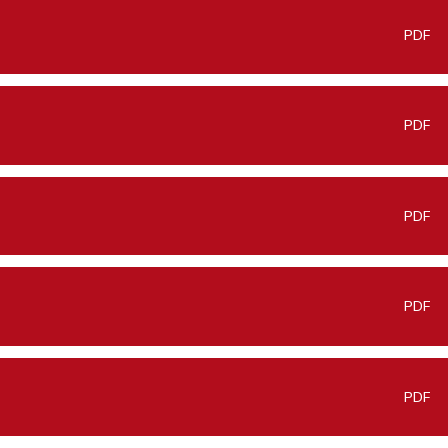
PDF
PDF
PDF
PDF
PDF