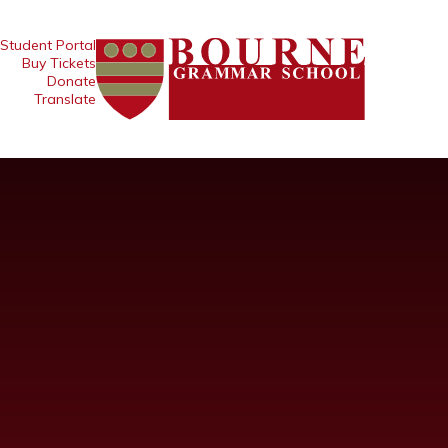
Student Portal
Buy Tickets
Donate
Translate