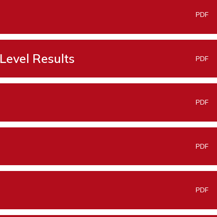
PDF
Level Results
PDF
PDF
PDF
PDF