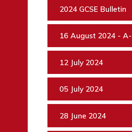
2024 GCSE Bulletin
16 August 2024 - A-
12 July 2024
05 July 2024
28 June 2024