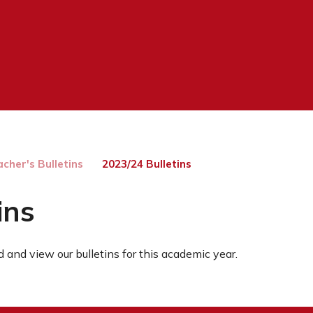
cher's Bulletins
2023/24 Bulletins
ins
 and view our bulletins for this academic year.