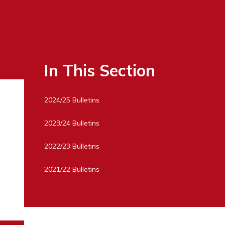
In This Section
2024/25 Bulletins
2023/24 Bulletins
2022/23 Bulletins
2021/22 Bulletins