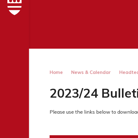
Home
News & Calendar
Headtea
2023/24 Bullet
Please use the links below to download