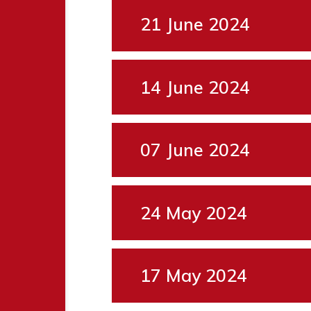
21 June 2024
14 June 2024
07 June 2024
24 May 2024
17 May 2024