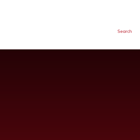
Search