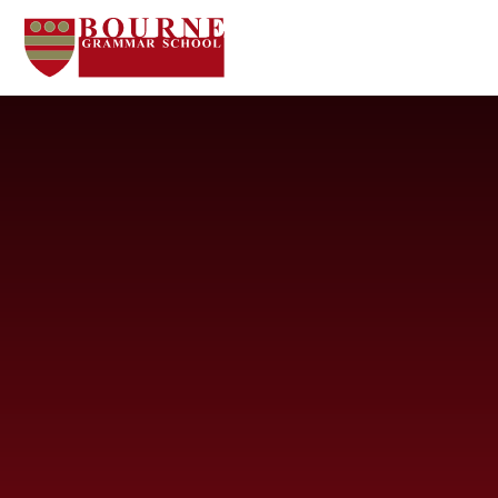
Skip to content ↓