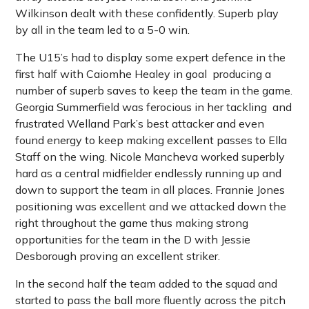
Wilkinson dealt with these confidently. Superb play
by all in the team led to a 5-0 win.
The U15’s had to display some expert defence in the
first half with Caiomhe Healey in goal producing a
number of superb saves to keep the team in the game.
Georgia Summerfield was ferocious in her tackling and
frustrated Welland Park’s best attacker and even
found energy to keep making excellent passes to Ella
Staff on the wing. Nicole Mancheva worked superbly
hard as a central midfielder endlessly running up and
down to support the team in all places. Frannie Jones
positioning was excellent and we attacked down the
right throughout the game thus making strong
opportunities for the team in the D with Jessie
Desborough proving an excellent striker.
In the second half the team added to the squad and
started to pass the ball more fluently across the pitch