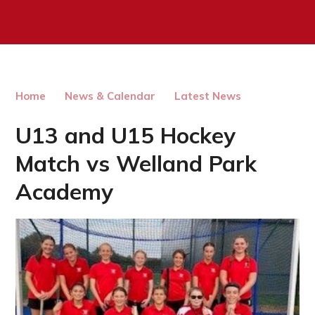
Home
News & Calendar
Latest News
U13 and U15 Hockey
Match vs Welland Park
Academy