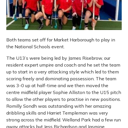
Both teams set off for Market Harborough to play in
the National Schools event.
The U13’s were being led by James Risebrow, our
resident expert umpire and coach and he set the team
up to start in a very attacking style which led to them
scoring freely and dominating possession. The team
was 3-0 up at half-time and we then moved the
centre midfield player Sophie Alliston to the U15 pitch
to allow the other players to practise in new positions.
Romilly Sondh was outstanding with her amazing
dribbling skills and Harriet Templeman was very
strong across the midfield. Welland Park had a few run
away attacks but Jess Richardson and Jasmine