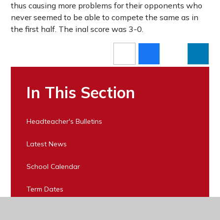
thus causing more problems for their opponents who
never seemed to be able to compete the same as in
the first half. The inal score was 3-0.
In This Section
Headteacher's Bulletins
Latest News
School Calendar
Term Dates
Buy Tickets