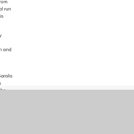
from
al run
is
y
th and
aralis
s
the
aralis
ances
arly