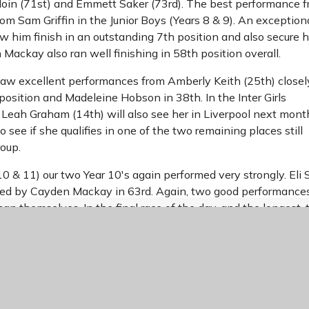
Moin (71st) and Emmett Saker (73rd). The best performance 
m Sam Griffin in the Junior Boys (Years 8 & 9). An exception
aw him finish in an outstanding 7th position and also secure h
 Mackay also ran well finishing in 58th position overall.
s saw excellent performances from Amberly Keith (25th) closel
position and Madeleine Hobson in 38th. In the Inter Girls
 Leah Graham (14th) will also see her in Liverpool next mon
o see if she qualifies in one of the two remaining places still
roup.
10 & 11) our two Year 10's again performed very strongly. Eli S
lowed by Cayden Mackay in 63rd. Again, two good performance
han themselves. In the final race of the day, and the longest, 
 the very challenging and hilly course. Unfortunately, Theo S
oby Staines finished in an excellent 50th position, with Miles
 61st. Overall, an outstanding day with exceptional perform
ualified for Liverpool as places for the Final are discussed e