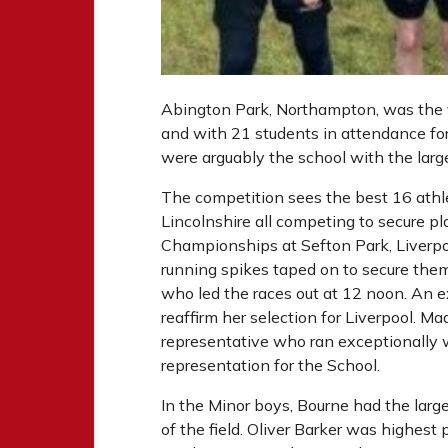
Abington Park, Northampton, was the 
and with 21 students in attendance for
were arguably the school with the larg
The competition sees the best 16 athl
Lincolnshire all competing to secure pl
Championships at Sefton Park, Liverpoo
running spikes taped on to secure them
who led the races out at 12 noon. An ex
reaffirm her selection for Liverpool. Ma
representative who ran exceptionally we
representation for the School.
In the Minor boys, Bourne had the large
of the field. Oliver Barker was highest 