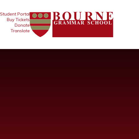
Student Portal
Buy Tickets
Donate
Translate