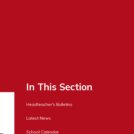
In This Section
Headteacher's Bulletins
Latest News
School Calendar