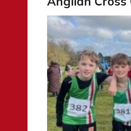
Anglian Cross