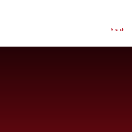
Search