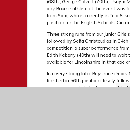
(68th), George Calvert (70th), Usaym 
any Bourne athlete at the event was fro
from Sam, who is currently in Year 8, s
position for the English Schools. Ciaran
Three strong runs from our Junior Girl
followed by Sofia Christoudias in 34th 
competition, a super performance from
Edith Kaberry (40th) will need to wait t
available for Lincolnshire in that age g
In a very strong Inter Boys race (Years 
finished in 56th position closely fol
running against students a year older t
6.1k course encompassed three loops of
was unable to start due to injury but T
Garrido in 57th and Noah Henderson in
from every student involved.
We will shortly hear of those who have q