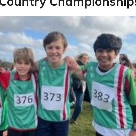
 Country Championship