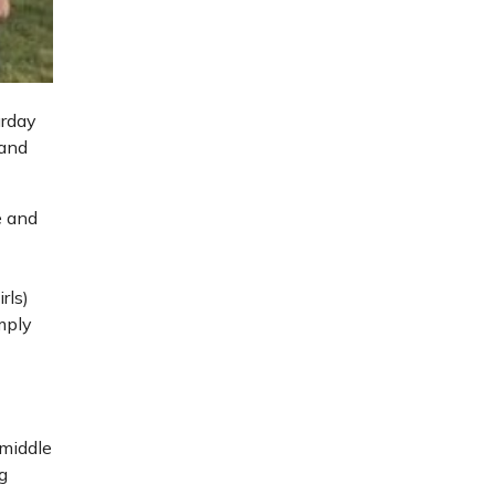
urday
 and
e and
rls)
mply
e
 middle
g