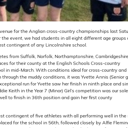
venue for the Anglian cross-country championships last Sat
 the event, we had students in all eight different age groups
est contingent of any Lincolnshire school.
etes from Suffolk, Norfolk, Northamptonshire, Cambridgeshir
aces for their county at the English Schools Cross-country
l in mid-March. With conditions ideal for cross-country and
 through the muddy conditions, it was Yvette Annis (Senior gi
ceptional run for Yvette saw her finish in ninth place and si
ddie Keith in the Year 7 (Minor) Girl’s competition was our sol
ll to finish in 36th position and gain her first county
st contingent of five athletes with all performing well in the
placed for the school in 56th, followed closely by Alfie Flemin