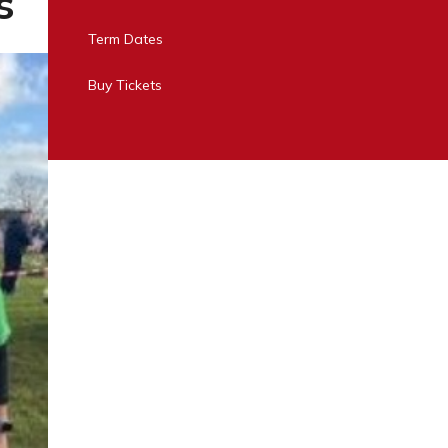
s
Term Dates
Buy Tickets