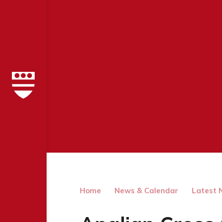
Home
News & Calendar
Latest 