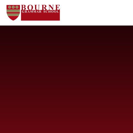
Skip to content ↓