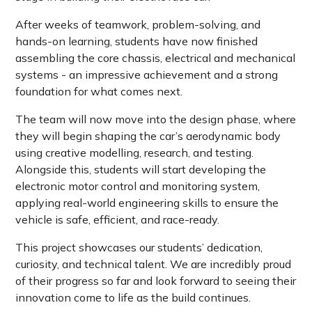
After weeks of teamwork, problem-solving, and
hands-on learning, students have now finished
assembling the core chassis, electrical and mechanical
systems - an impressive achievement and a strong
foundation for what comes next.
The team will now move into the design phase, where
they will begin shaping the car’s aerodynamic body
using creative modelling, research, and testing.
Alongside this, students will start developing the
electronic motor control and monitoring system,
applying real-world engineering skills to ensure the
vehicle is safe, efficient, and race-ready.
This project showcases our students’ dedication,
curiosity, and technical talent. We are incredibly proud
of their progress so far and look forward to seeing their
innovation come to life as the build continues.