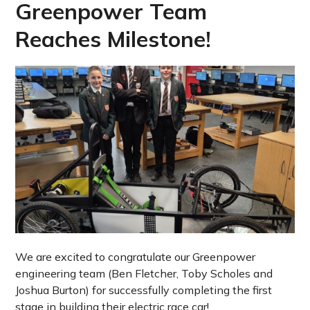
Greenpower Team
Reaches Milestone!
We are excited to congratulate our Greenpower
engineering team (Ben Fletcher, Toby Scholes and
Joshua Burton) for successfully completing the first
stage in building their electric race car!