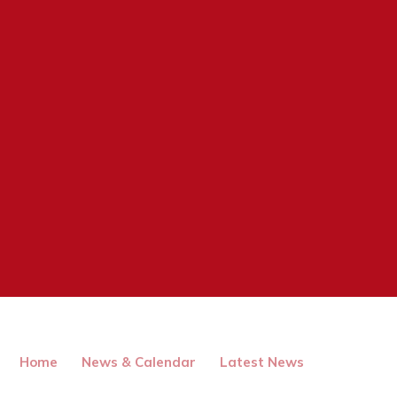
Home
News & Calendar
Latest News