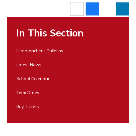
In This Section
Headteacher's Bulletins
Latest News
School Calendar
Term Dates
Buy Tickets